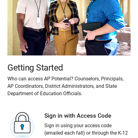
Getting Started
Who can access AP Potential? Counselors, Principals,
AP Coordinators, District Administrators, and State
Department of Education Officials.
Sign in with Access Code
Sign in using your access code
(emailed each fall) or through the K-12