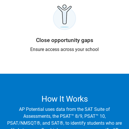
Close opportunity gaps
Ensure access across your school
How It Works
AP Potential uses data from the SAT Suite of
Assessments, the PSAT™ 8/9, PSAT™ 10,
PSAT/NMSQT®, and SAT®, to identify students who are