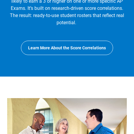
likely to earn a 3 or higher on one or more specific AP
Exams. It’s built on research-driven score correlations.
The result: ready-to-use student rosters that reflect real
potential.
Learn More About the Score Correlations