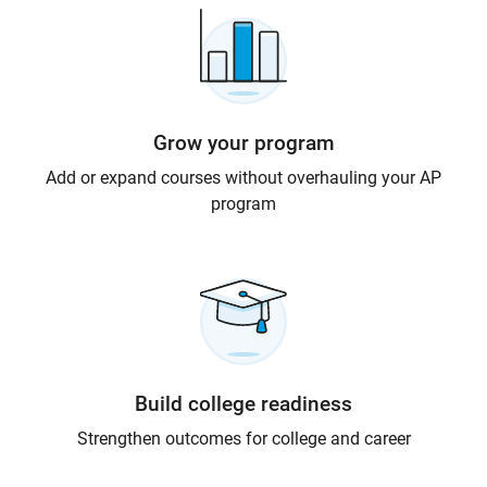
Grow your program
Add or expand courses without overhauling your AP
program
Build college readiness
Strengthen outcomes for college and career