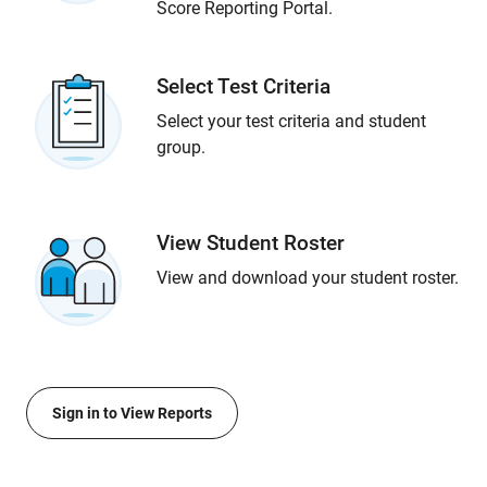
Score Reporting Portal.
Select Test Criteria
Select your test criteria and student
group.
View Student Roster
View and download your student roster.
Sign in to View Reports