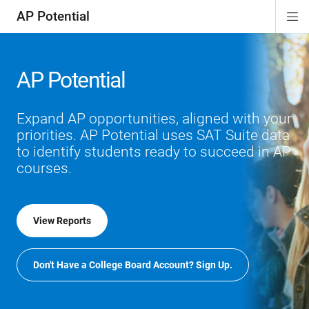
AP Potential
Di
ion
Si
Na
AP Potential
Expand AP opportunities, aligned with your
priorities. AP Potential uses SAT Suite data
to identify students ready to succeed in AP
courses.
View Reports
Don't Have a College Board Account? Sign Up.