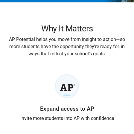
Why It Matters
AP Potential helps you move from insight to action—so
more students have the opportunity they’re ready for, in
ways that reflect your school’s goals.
Expand access to AP
Invite more students into AP with confidence