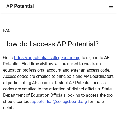
AP Potential
Di
ion
Si
Na
FAQ
How do I access AP Potential?
Go to
https://appotential.collegeboard.org
to sign in to AP
Potential. First time visitors will be asked to create an
education professional account and enter an access code.
Access codes are emailed to principals and AP Coordinators
at participating AP schools. District AP Potential access
codes are emailed to the attention of district officials. State
Department of Education Officials looking to access the tool
should contact
appotential@collegeboard.org
for more
details.