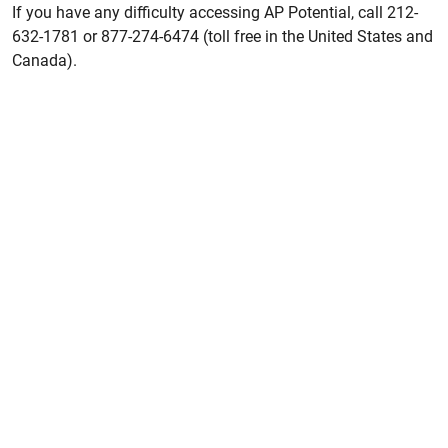
If you have any difficulty accessing AP Potential, call 212-
632-1781 or 877-274-6474 (toll free in the United States and
Canada).